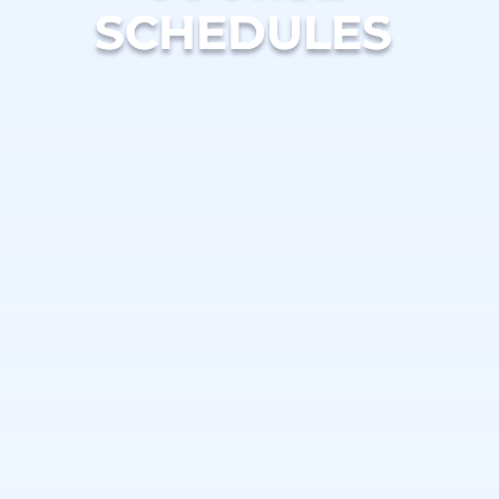
SCHEDULES