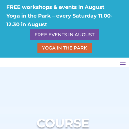
FREE workshops & events in August
Yoga in the Park – every Saturday 11.00-
12.30 in August
FREE EVENTS IN AUGUST
YOGA IN THE PARK
COURSE