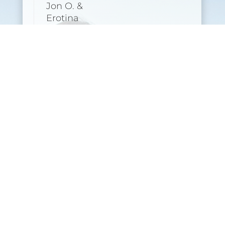
Jon O. &
Erotina
(starting 22
September)
Sign Up
Upcoming Yoga Intro
Workshops