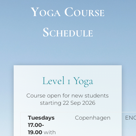
Yoga Course
Schedule
Level 1 Yoga
Course open for new students
starting 22 Sep 2026
Tuesdays
Copenhagen
EN
17.00-
19.00
with