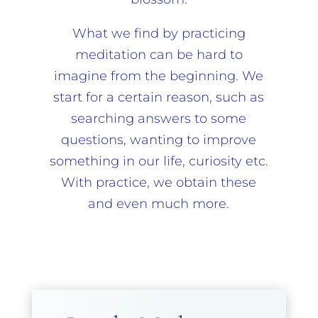
What we find by practicing
meditation can be hard to
imagine from the beginning. We
start for a certain reason, such as
searching answers to some
questions, wanting to improve
something in our life, curiosity etc.
With practice, we obtain these
and even much more.