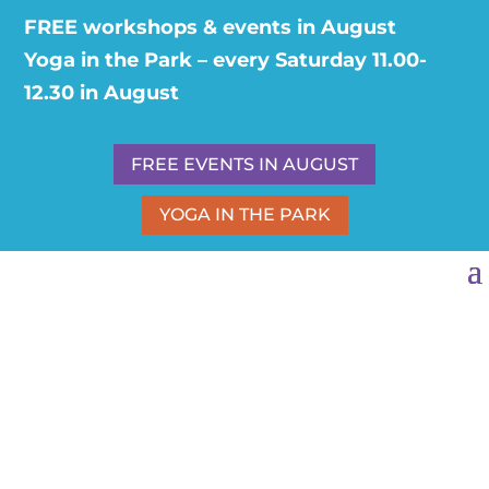
FREE workshops & events in August
Yoga in the Park – every Saturday 11.00-
12.30 in August
FREE EVENTS IN AUGUST
YOGA IN THE PARK
ESOTERIC