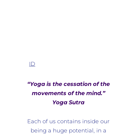
ID
“Yoga is the cessation of the
movements of the mind.”
Yoga Sutra
Each of us contains inside our
being a huge potential, in a