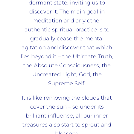
dormant state, inviting us to
discover it. The main goal in
meditation and any other
authentic spiritual practice is to
gradually cease the mental
agitation and discover that which
lies beyond it – the Ultimate Truth,
the Absolute Consciousness, the
Uncreated Light, God, the
Supreme Self.
It is like removing the clouds that
cover the sun – so under its
brilliant influence, all our inner
treasures also start to sprout and
blossom.