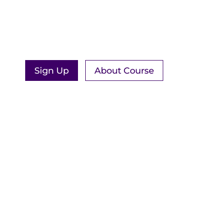
MEDITATION
New course opening & free intro
workshop available in September!
Sign Up
About Course