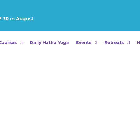
2.30 in August
Courses
Daily Hatha Yoga
Events
Retreats
H
C