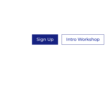
YOGA
New course opening & free intro work
available in September!
Sign Up
Intro Workshop