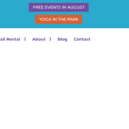
FREE EVENTS IN AUGUST
YOGA IN THE PARK
all Rental
About
Blog
Contact