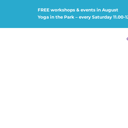
FREE workshops & events in August
Yoga in the Park – every Saturday 11.00-1
ESOTERI
TANTRA