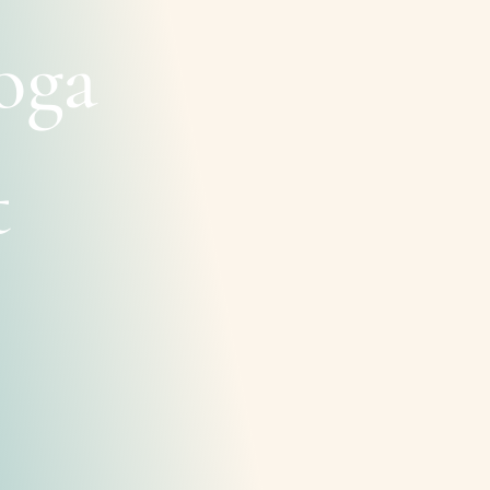
oga
t