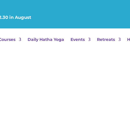
2.30 in August
Courses
Daily Hatha Yoga
Events
Retreats
H