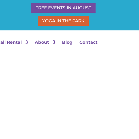
FREE EVENTS IN AUGUST
YOGA IN THE PARK
all Rental
About
Blog
Contact