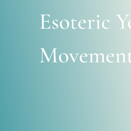
Esoteric Y
Movemen