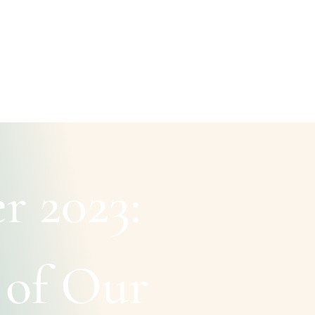
r 2023:
 of Our