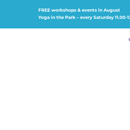
FREE workshops & events in August
Yoga in the Park – every Saturday 11.00-1