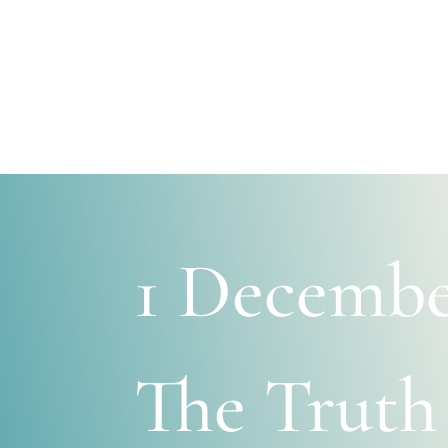
1 Decembe
The Truth