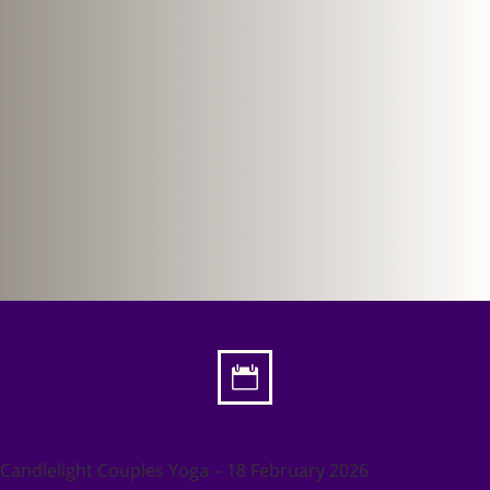

Candlelight Couples Yoga – 18 February 2026