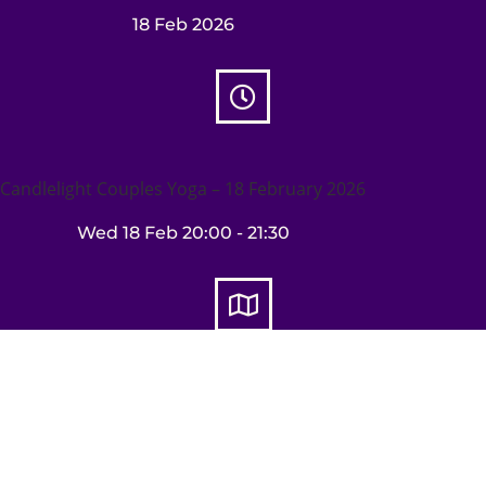
18 Feb 2026

Candlelight Couples Yoga – 18 February 2026
Wed 18 Feb
20:00
- 21:30

Candlelight Couples Yoga – 18 February 2026
NATHA Copenhagen
Nordre Fasanvej 230 København
N, København