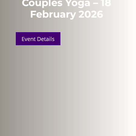
Couples Yoga – 18
February 2026
Event Details