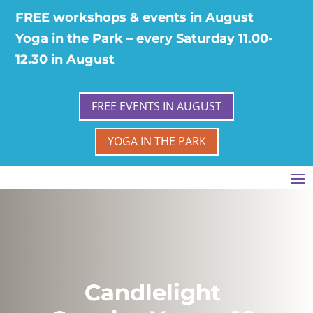
FREE workshops & events in August
Yoga in the Park – every Saturday 11.00-
12.30 in August
FREE EVENTS IN AUGUST
YOGA IN THE PARK
Candlelight