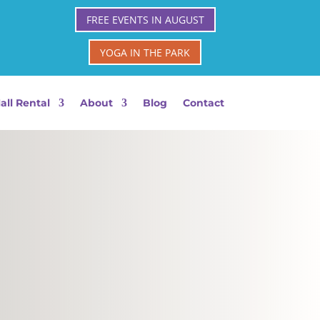
FREE EVENTS IN AUGUST
YOGA IN THE PARK
all Rental
About
Blog
Contact