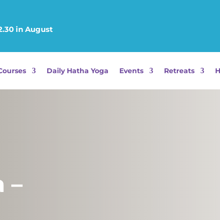
12.30 in August
Courses
Daily Hatha Yoga
Events
Retreats
H
 –