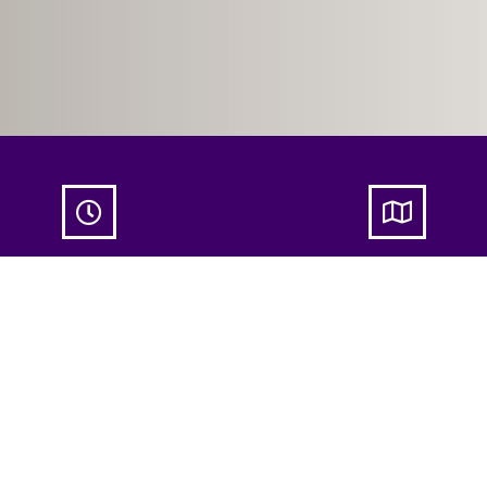


dlelight Couples Yoga –
Candlelight Couples Yoga
May 2025
13 May 2025
ue 13 May
20:00
- 21:30
NATHA Copenhage
Nordre Fasanvej 23
København N, Københ