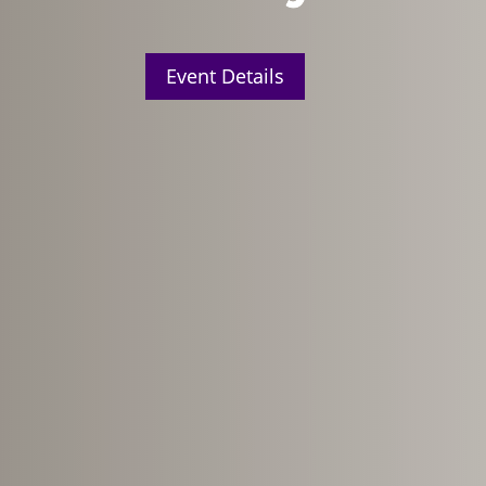
Event Details