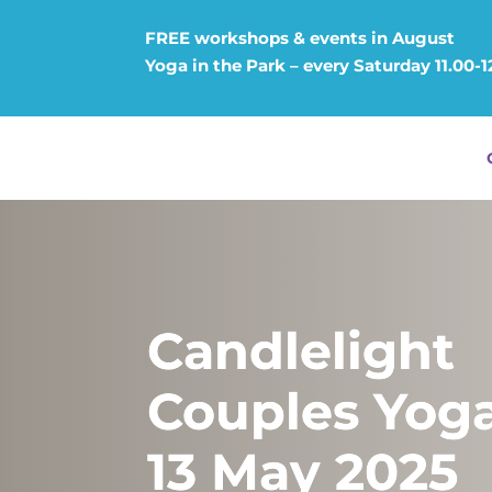
FREE workshops & events in August
Yoga in the Park – every Saturday 11.00-
Candlelight
Couples Yoga
13 May 2025