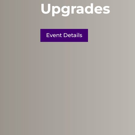
Upgrades
Event Details