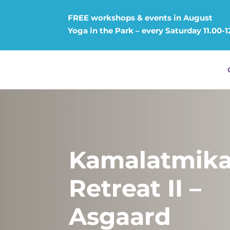
FREE workshops & events in August
Yoga in the Park – every Saturday 11.00-1
Kamalatmik
Retreat II –
Asgaard