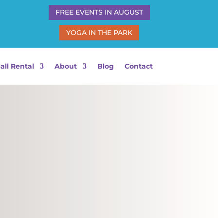
FREE EVENTS IN AUGUST
YOGA IN THE PARK
all Rental
About
Blog
Contact