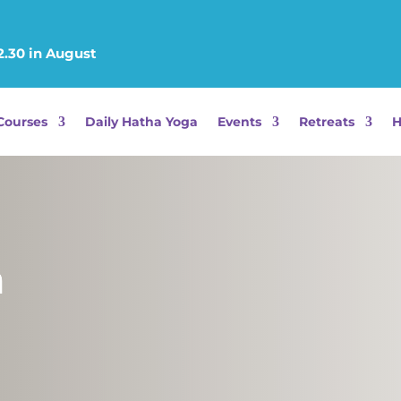
2.30 in August
Courses
Daily Hatha Yoga
Events
Retreats
H
a