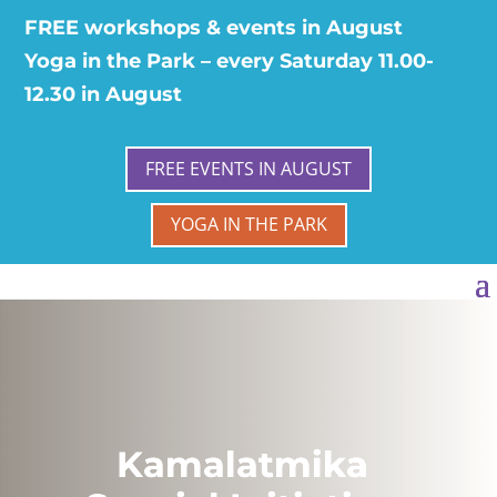
FREE workshops & events in August
Yoga in the Park – every Saturday 11.00-
12.30 in August
FREE EVENTS IN AUGUST
YOGA IN THE PARK
Kamalatmika