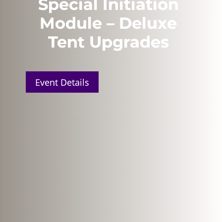
Special Initiation
Module – Deluxe
Tent Upgrades
Event Details