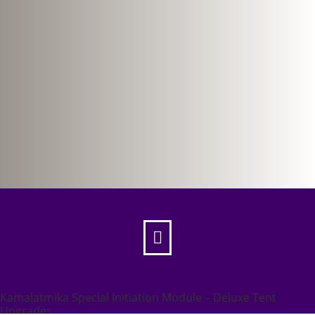

Kamalatmika Special Initiation Module – Deluxe Tent
Upgrades