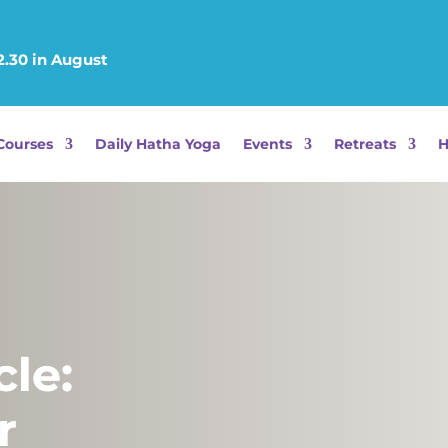
12.30 in August
Courses
Daily Hatha Yoga
Events
Retreats
H
le:
r