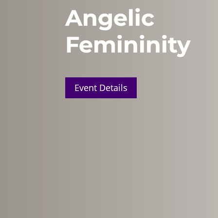
Angelic
Femininity
Event Details