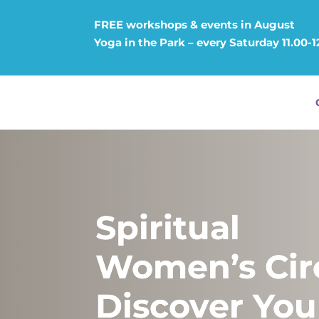
FREE workshops & events in August
Yoga in the Park – every Saturday 11.00-
Spiritual
Women’s Circ
Discover You