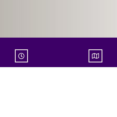


itual Women’s Circle:
Spiritual Women’s Circle:
cover Your Angelic
Discover Your Angelic
ininity
Femininity
on 04 Nov
19:45
- 21:30
NATHA Copenhage
Nordre Fasanvej 23
København N, Københ