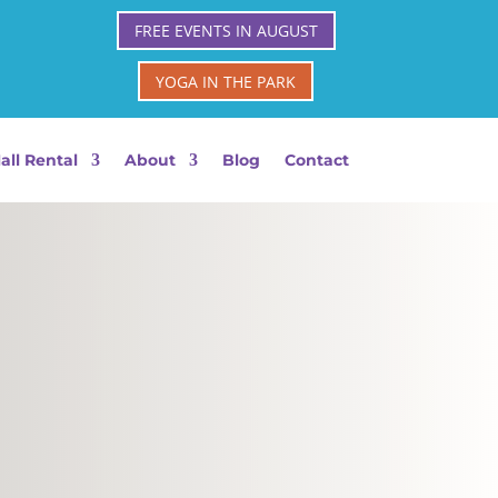
FREE EVENTS IN AUGUST
YOGA IN THE PARK
all Rental
About
Blog
Contact