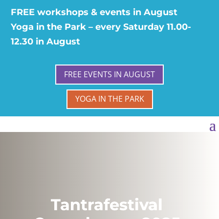
FREE workshops & events in August
Yoga in the Park – every Saturday 11.00-
12.30 in August
FREE EVENTS IN AUGUST
YOGA IN THE PARK
Tantrafestival