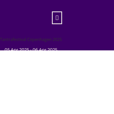

Tantrafestival Copenhagen 2025
05 Apr 2025
- 06 Apr 2025

Tantrafestival Copenhagen 2025
Sat 05 Apr
10:00
- Sun 06 Apr
19:00