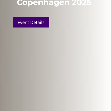
Copenhagen 2025
Event Details