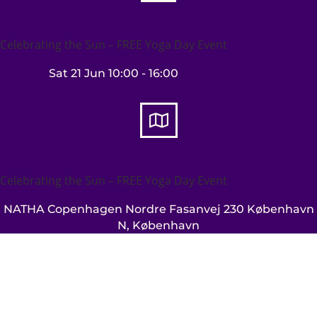
Celebrating the Sun – FREE Yoga Day Event
Sat 21 Jun
10:00
- 16:00

Celebrating the Sun – FREE Yoga Day Event
NATHA Copenhagen
Nordre Fasanvej 230 København
N, København
