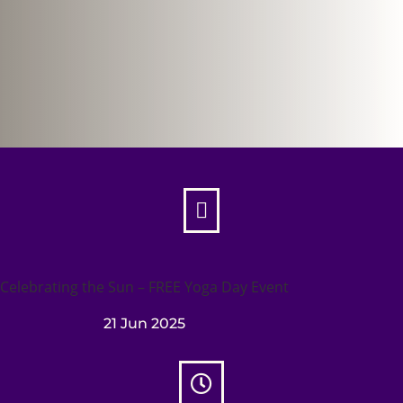

Celebrating the Sun – FREE Yoga Day Event
21 Jun 2025
