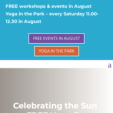
FREE workshops & events in August
Yoga in the Park – every Saturday 11.00-
12.30 in August
FREE EVENTS IN AUGUST
YOGA IN THE PARK
Celebrating the Sun