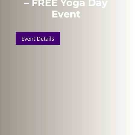
– FREE Yoga Day
Event
Event Details