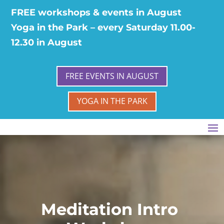
FREE workshops & events in August
Yoga in the Park – every Saturday 11.00-
12.30 in August
FREE EVENTS IN AUGUST
YOGA IN THE PARK
Meditation Intro