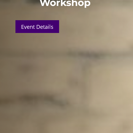
Workshop
Event Details