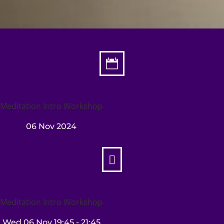

Meditation Intro Workshop
06 Nov 2024

Meditation Intro Workshop
Wed 06 Nov
19:45
- 21:45