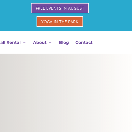
FREE EVENTS IN AUGUST
YOGA IN THE PARK
all Rental
About
Blog
Contact