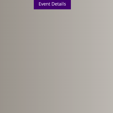
Event Details