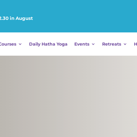
12.30 in August
Courses
Daily Hatha Yoga
Events
Retreats
H