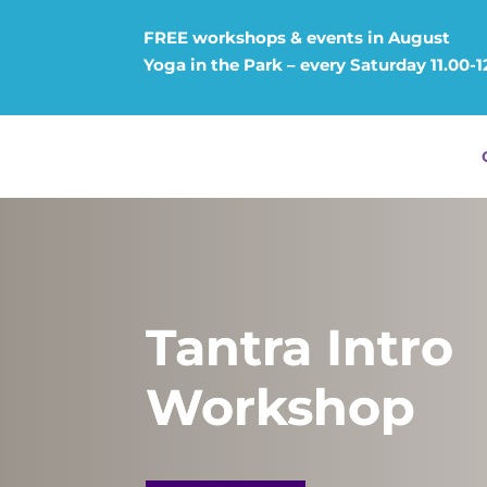
FREE workshops & events in August
Yoga in the Park – every Saturday 11.00-
Tantra Intro
Workshop