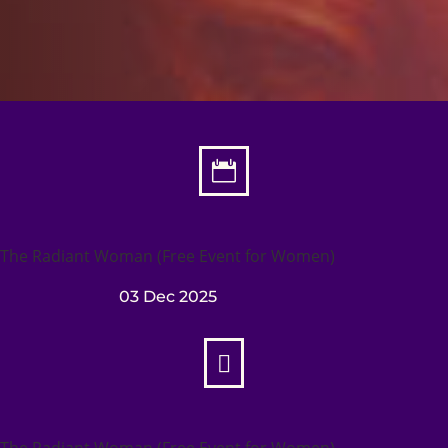

The Radiant Woman (Free Event for Women)
03 Dec 2025

The Radiant Woman (Free Event for Women)