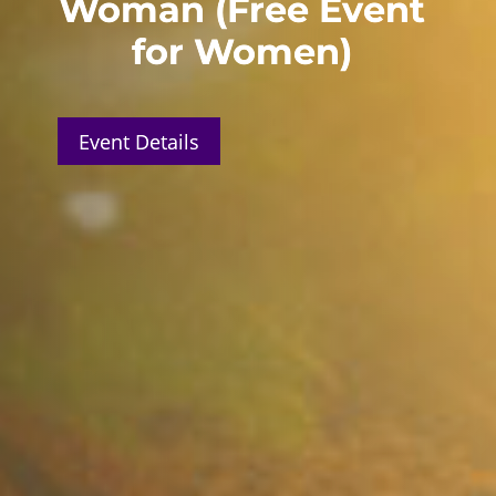
Woman (Free Event
for Women)
Event Details