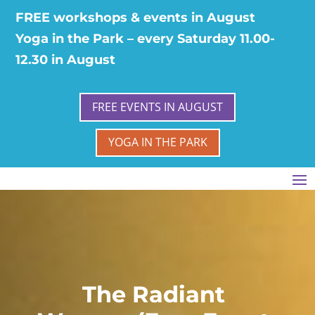
FREE workshops & events in August
Yoga in the Park – every Saturday 11.00-
12.30 in August
FREE EVENTS IN AUGUST
YOGA IN THE PARK
The Radiant