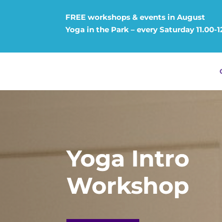
FREE workshops & events in August
Yoga in the Park – every Saturday 11.00-
Yoga Intro
Workshop