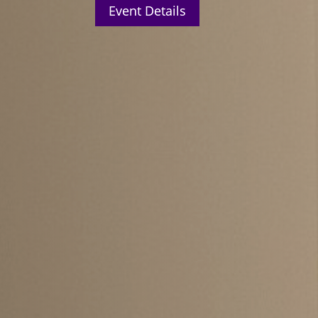
Event Details