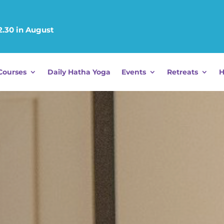
12.30 in August
Courses
Daily Hatha Yoga
Events
Retreats
H