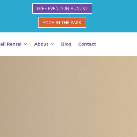
FREE EVENTS IN AUGUST
YOGA IN THE PARK
all Rental
About
Blog
Contact