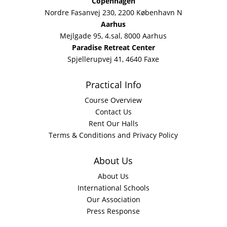
Copenhagen
Nordre Fasanvej 230, 2200 København N
Aarhus
Mejlgade 95, 4.sal, 8000 Aarhus
Paradise Retreat Center
Spjellerupvej 41, 4640 Faxe
Practical Info
Course Overview
Contact Us
Rent Our Halls
Terms & Conditions and Privacy Policy
About Us
About Us
International Schools
Our Association
Press Response