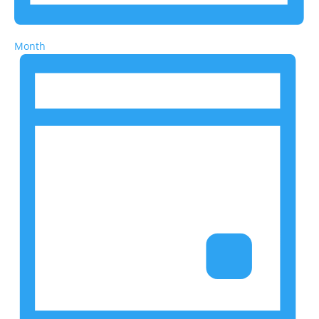
Month