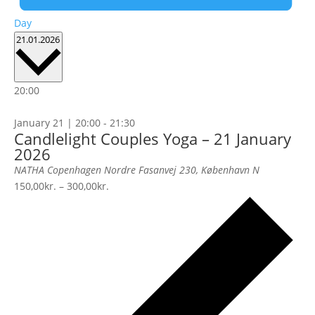
Day
Select
21.01.2026
date.
20:00
January 21 | 20:00
-
21:30
Candlelight Couples Yoga – 21 January
2026
NATHA Copenhagen
Nordre Fasanvej 230, København N
150,00kr. – 300,00kr.