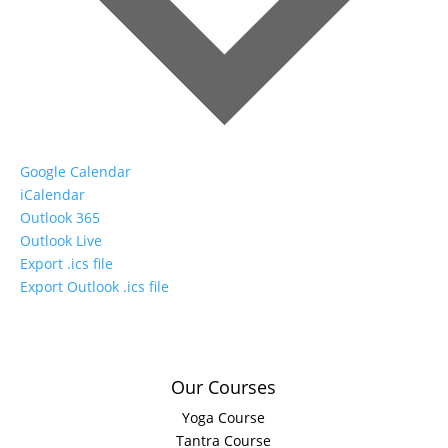
Google Calendar
iCalendar
Outlook 365
Outlook Live
Export .ics file
Export Outlook .ics file
Our Courses
Yoga Course
Tantra Course