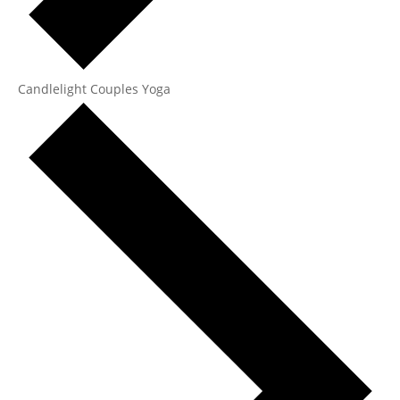
Candlelight Couples Yoga