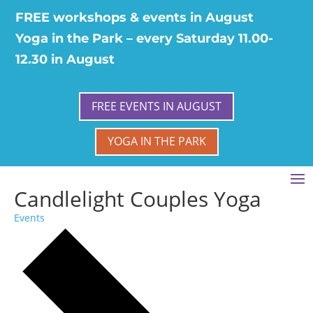
FREE workshops & events in August
Yoga in the Park – every Saturday 11.00-
12.30 in August
FREE EVENTS IN AUGUST
YOGA IN THE PARK
Candlelight Couples Yoga
Events