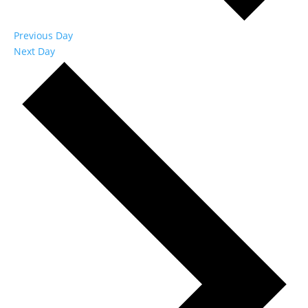
Previous Day
Next Day