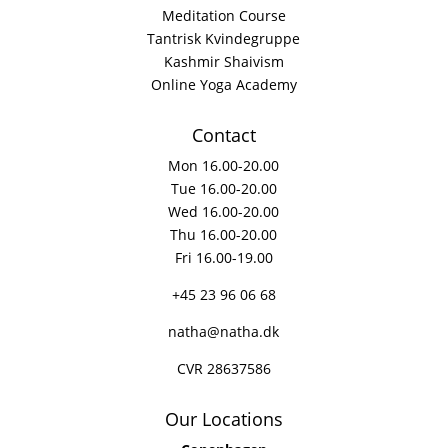
Meditation Course
Tantrisk Kvindegruppe
Kashmir Shaivism
Online Yoga Academy
Contact
Mon 16.00-20.00
Tue 16.00-20.00
Wed 16.00-20.00
Thu 16.00-20.00
Fri 16.00-19.00
+45 23 96 06 68
natha@natha.dk
CVR 28637586
Our Locations