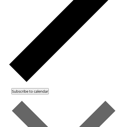
Subscribe to calendar