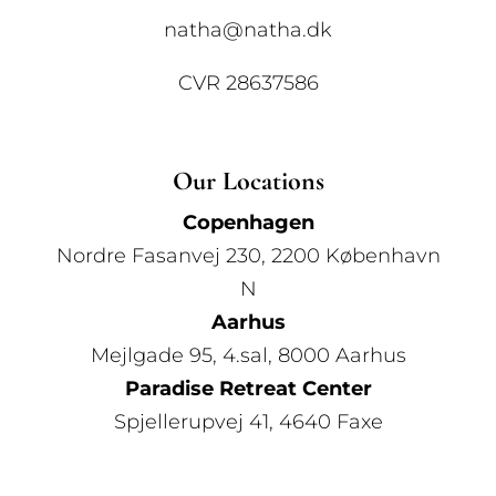
natha@natha.dk
CVR 28637586
Our Locations
Copenhagen
Nordre Fasanvej 230, 2200 København
N
Aarhus
Mejlgade 95, 4.sal, 8000 Aarhus
Paradise Retreat Center
Spjellerupvej 41, 4640 Faxe