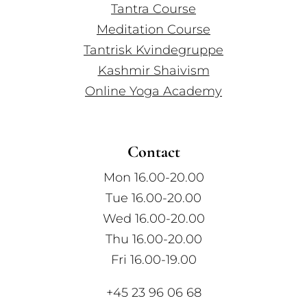
Tantra Course
Meditation Course
Tantrisk Kvindegruppe
Kashmir Shaivism
Online Yoga Academy
Contact
Mon 16.00-20.00
Tue 16.00-20.00
Wed 16.00-20.00
Thu 16.00-20.00
Fri 16.00-19.00
+45 23 96 06 68