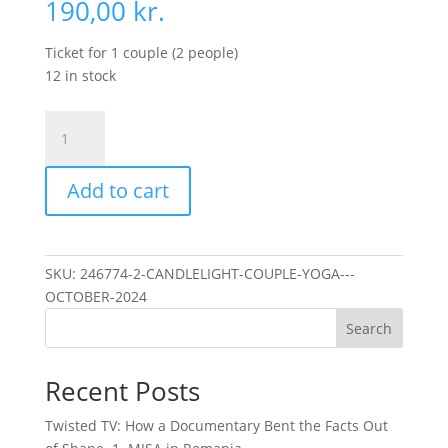
190,00
kr.
Ticket for 1 couple (2 people)
12 in stock
Candlelight
Couple
Yoga
Add to cart
-
October
2024
quantity
SKU:
246774-2-CANDLELIGHT-COUPLE-YOGA---
OCTOBER-2024
Search
Recent Posts
Twisted TV: How a Documentary Bent the Facts Out