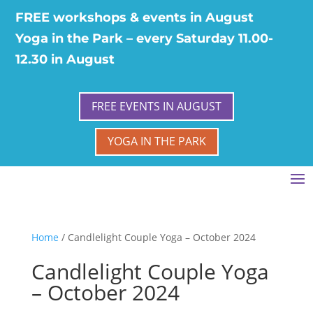
FREE workshops & events in August
Yoga in the Park – every Saturday 11.00-
12.30 in August
FREE EVENTS IN AUGUST
YOGA IN THE PARK
Home
/ Candlelight Couple Yoga – October 2024
Candlelight Couple Yoga
– October 2024