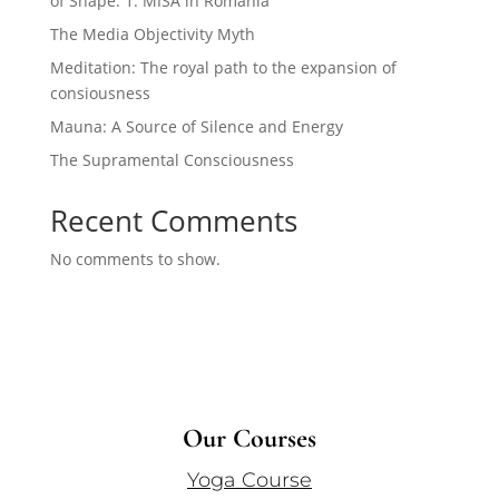
of Shape. 1. MISA in Romania
The Media Objectivity Myth
Meditation: The royal path to the expansion of
consiousness
Mauna: A Source of Silence and Energy
The Supramental Consciousness
Recent Comments
No comments to show.
Our Courses
Yoga Course