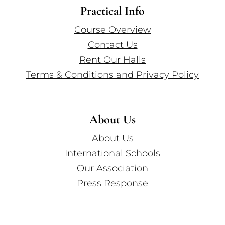
Practical Info
Course Overview
Contact Us
Rent Our Halls
Terms & Conditions and Privacy Policy
About Us
About Us
International Schools
Our Association
Press Response