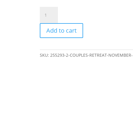
Couples
Retreat
November
Add to cart
2025
-
Classic
Room
SKU:
255293-2-COUPLES-RETREAT-NOVEMBER-2
-
Early
Bird
quantity