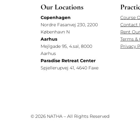
Our Locations
Practi
Copenhagen
Course O
Nordre Fasanvej 230, 2200
Contact 
København N
Rent Our
Aarhus
Terms & 
Mejlgade 95, 4.sal, 8000
Privacy P
Aarhus
Paradise Retreat Center
Spjellerupvej 41, 4640 Faxe
© 2026 NATHA – All Rights Reserved