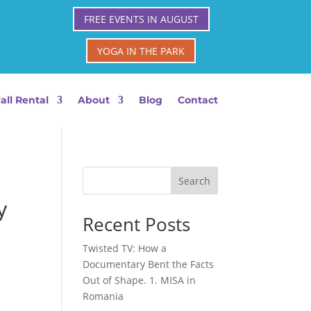
FREE EVENTS IN AUGUST
YOGA IN THE PARK
all Rental
About
Blog
Contact
Search
y
Recent Posts
Twisted TV: How a
Documentary Bent the Facts
Out of Shape. 1. MISA in
Romania