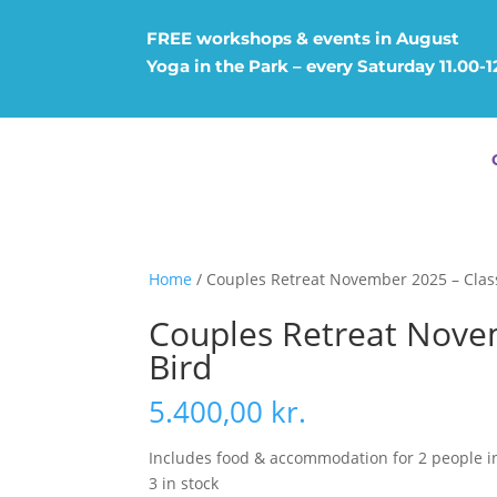
FREE workshops & events in August
Yoga in the Park – every Saturday 11.00-
Home
/ Couples Retreat November 2025 – Class
Couples Retreat Novem
Bird
5.400,00
kr.
Includes food & accommodation for 2 people i
3 in stock