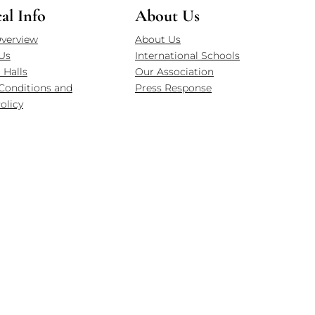
cal Info
About Us
verview
About Us
Us
International Schools
 Halls
Our Association
Conditions and
Press Response
olicy