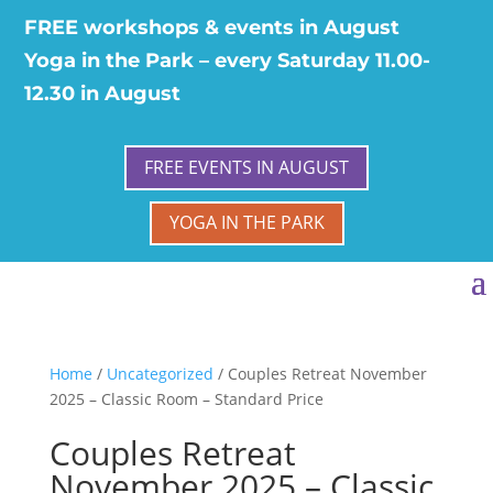
FREE workshops & events in August
Yoga in the Park – every Saturday 11.00-
12.30 in August
FREE EVENTS IN AUGUST
YOGA IN THE PARK
Home
/
Uncategorized
/ Couples Retreat November
2025 – Classic Room – Standard Price
Couples Retreat
November 2025 – Classic