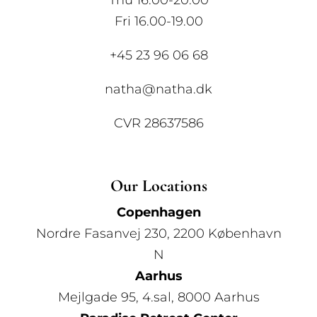
Thu 16.00-20.00
Fri 16.00-19.00
+45 23 96 06 68
natha@natha.dk
CVR 28637586
Our Locations
Copenhagen
Nordre Fasanvej 230, 2200 København
N
Aarhus
Mejlgade 95, 4.sal, 8000 Aarhus