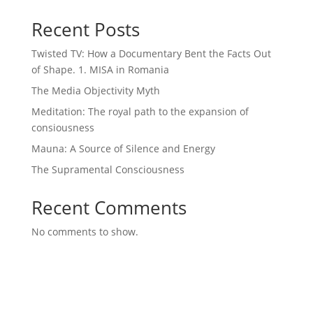
Recent Posts
Twisted TV: How a Documentary Bent the Facts Out
of Shape. 1. MISA in Romania
The Media Objectivity Myth
Meditation: The royal path to the expansion of
consiousness
Mauna: A Source of Silence and Energy
The Supramental Consciousness
Recent Comments
No comments to show.