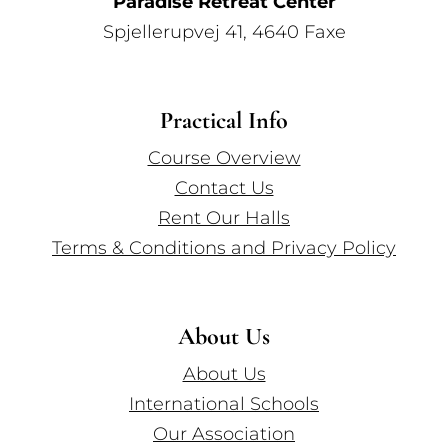
Paradise Retreat Center
Spjellerupvej 41, 4640 Faxe
Practical Info
Course Overview
Contact Us
Rent Our Halls
Terms & Conditions and Privacy Policy
About Us
About Us
International Schools
Our Association