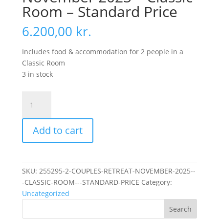
Room – Standard Price
6.200,00
kr.
Includes food & accommodation for 2 people in a
Classic Room
3 in stock
Couples
Retreat
November
Add to cart
2025
-
Classic
Room
SKU:
255295-2-COUPLES-RETREAT-NOVEMBER-2025--
-
-CLASSIC-ROOM---STANDARD-PRICE
Category:
Standard
Uncategorized
Price
Search
quantity