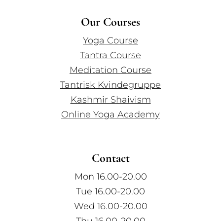
Our Courses
Yoga Course
Tantra Course
Meditation Course
Tantrisk Kvindegruppe
Kashmir Shaivism
Online Yoga Academy
Contact
Mon 16.00-20.00
Tue 16.00-20.00
Wed 16.00-20.00