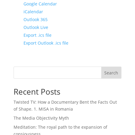
Google Calendar
iCalendar
Outlook 365
Outlook Live
Export .ics file
Export Outlook .ics file
Search
Recent Posts
Twisted TV: How a Documentary Bent the Facts Out
of Shape. 1. MISA in Romania
The Media Objectivity Myth
Meditation: The royal path to the expansion of
consiousness