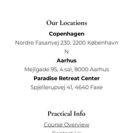
Our Locations
Copenhagen
Nordre Fasanvej 230, 2200 København
N
Aarhus
Mejlgade 95, 4.sal, 8000 Aarhus
Paradise Retreat Center
Spjellerupvej 41, 4640 Faxe
Practical Info
Course Overview