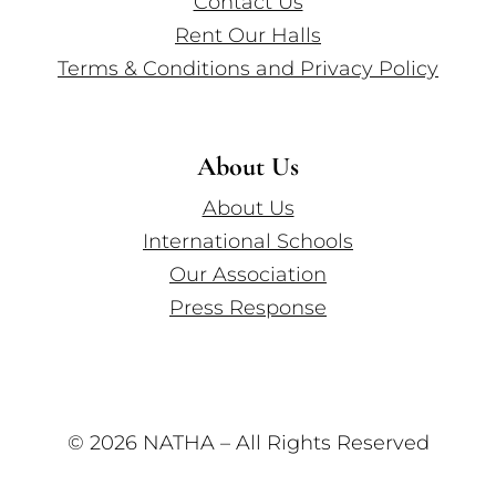
Contact Us
Rent Our Halls
Terms & Conditions and Privacy Policy
About Us
About Us
International Schools
Our Association
Press Response
© 2026 NATHA – All Rights Reserved