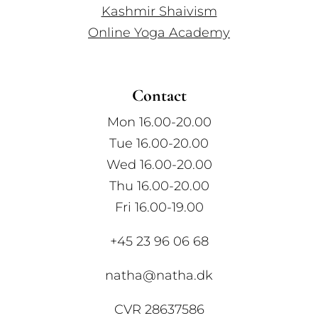
Kashmir Shaivism
Online Yoga Academy
Contact
Mon 16.00-20.00
Tue 16.00-20.00
Wed 16.00-20.00
Thu 16.00-20.00
Fri 16.00-19.00
+45 23 96 06 68
natha@natha.dk
CVR 28637586