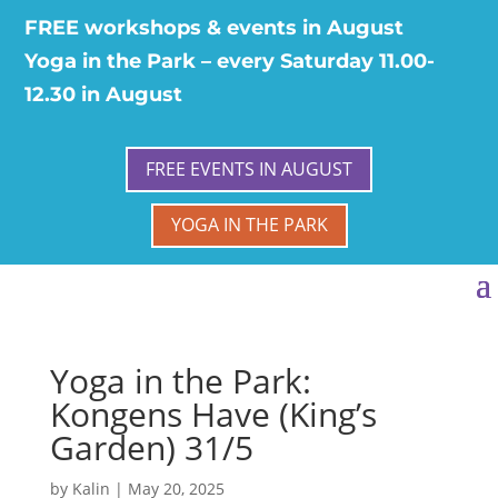
FREE workshops & events in August
Yoga in the Park – every Saturday 11.00-
12.30 in August
FREE EVENTS IN AUGUST
YOGA IN THE PARK
Yoga in the Park:
Kongens Have (King’s
Garden) 31/5
by
Kalin
|
May 20, 2025