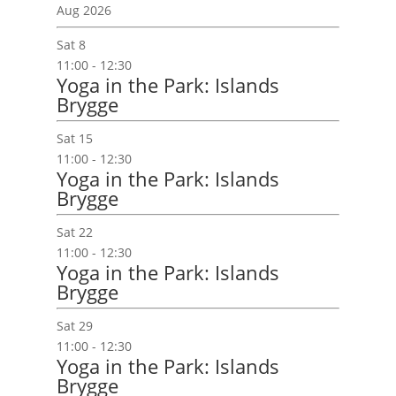
e
Aug 2026
c
Sat
8
t
11:00
-
12:30
d
Yoga in the Park: Islands
a
Brygge
t
e
Sat
15
.
11:00
-
12:30
Yoga in the Park: Islands
Brygge
Sat
22
11:00
-
12:30
Yoga in the Park: Islands
Brygge
Sat
29
11:00
-
12:30
Yoga in the Park: Islands
Brygge