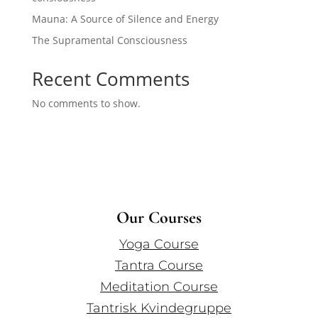
Mauna: A Source of Silence and Energy
The Supramental Consciousness
Recent Comments
No comments to show.
Our Courses
Yoga Course
Tantra Course
Meditation Course
Tantrisk Kvindegruppe