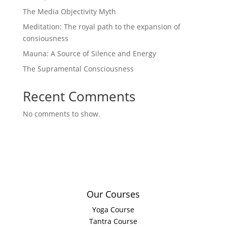
The Media Objectivity Myth
Meditation: The royal path to the expansion of
consiousness
Mauna: A Source of Silence and Energy
The Supramental Consciousness
Recent Comments
No comments to show.
Our Courses
Yoga Course
Tantra Course