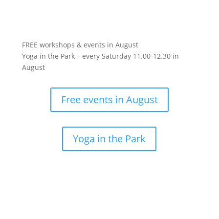
FREE workshops & events in August
Yoga in the Park – every Saturday 11.00-12.30 in
August
Free events in August
Yoga in the Park