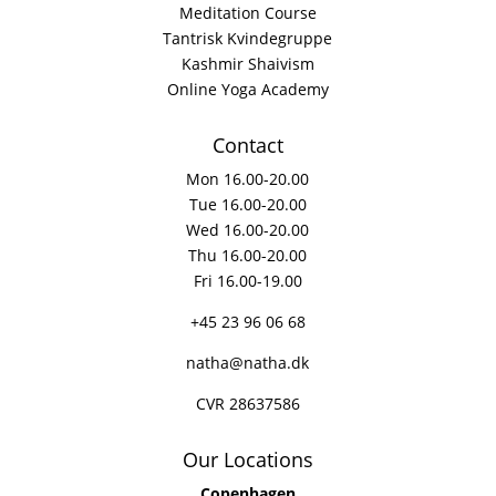
Meditation Course
Tantrisk Kvindegruppe
Kashmir Shaivism
Online Yoga Academy
Contact
Mon 16.00-20.00
Tue 16.00-20.00
Wed 16.00-20.00
Thu 16.00-20.00
Fri 16.00-19.00
+45 23 96 06 68
natha@natha.dk
CVR 28637586
Our Locations
Copenhagen