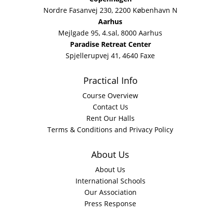
Nordre Fasanvej 230, 2200 København N
Aarhus
Mejlgade 95, 4.sal, 8000 Aarhus
Paradise Retreat Center
Spjellerupvej 41, 4640 Faxe
Practical Info
Course Overview
Contact Us
Rent Our Halls
Terms & Conditions and Privacy Policy
About Us
About Us
International Schools
Our Association
Press Response