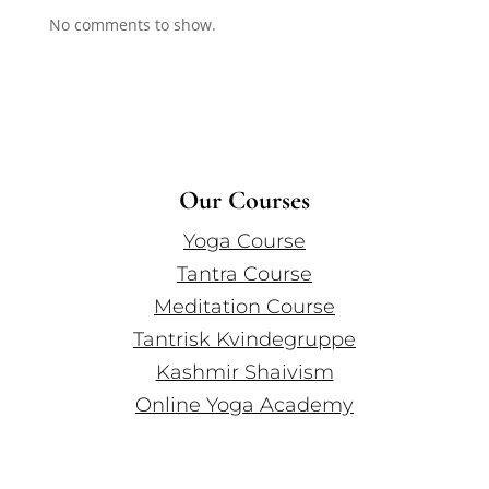
No comments to show.
Our Courses
Yoga Course
Tantra Course
Meditation Course
Tantrisk Kvindegruppe
Kashmir Shaivism
Online Yoga Academy