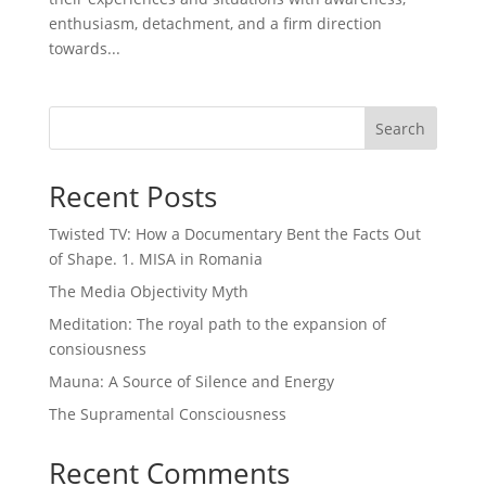
enthusiasm, detachment, and a firm direction
towards...
Search
Recent Posts
Twisted TV: How a Documentary Bent the Facts Out
of Shape. 1. MISA in Romania
The Media Objectivity Myth
Meditation: The royal path to the expansion of
consiousness
Mauna: A Source of Silence and Energy
The Supramental Consciousness
Recent Comments