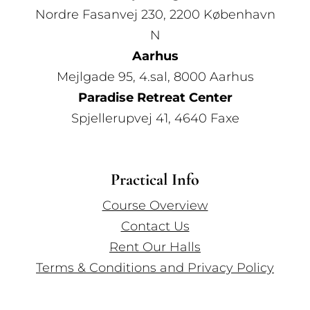
Nordre Fasanvej 230, 2200 København
N
Aarhus
Mejlgade 95, 4.sal, 8000 Aarhus
Paradise Retreat Center
Spjellerupvej 41, 4640 Faxe
Practical Info
Course Overview
Contact Us
Rent Our Halls
Terms & Conditions and Privacy Policy