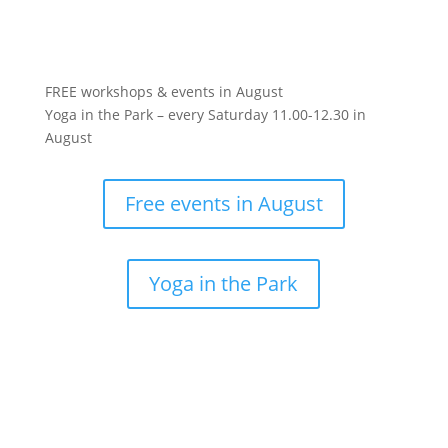
FREE workshops & events in August
Yoga in the Park – every Saturday 11.00-12.30 in
August
Free events in August
Yoga in the Park