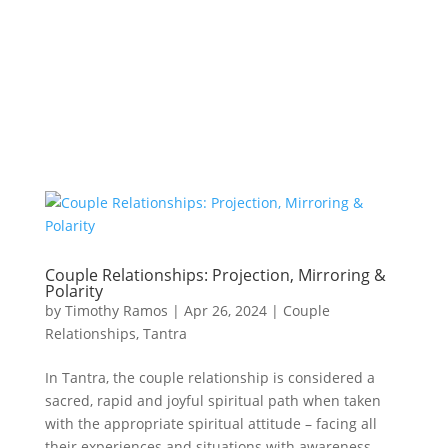
Couple Relationships: Projection, Mirroring &
Polarity
by
Timothy Ramos
|
Apr 26, 2024
|
Couple
Relationships
,
Tantra
In Tantra, the couple relationship is considered a
sacred, rapid and joyful spiritual path when taken
with the appropriate spiritual attitude – facing all
their experiences and situations with awareness,