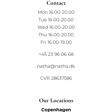
Contact
Mon 16.00-20.00
Tue 16.00-20.00
Wed 16.00-20.00
Thu 16.00-20.00
Fri 16.00-19.00
+45 23 96 06 68
natha@natha.dk
CVR 28637586
Our Locations
Copenhagen