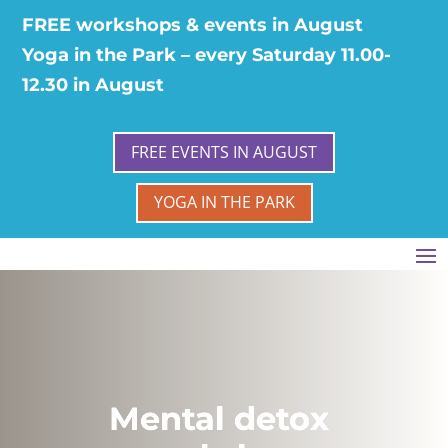
FREE workshops & events in August
Yoga in the Park – every Saturday 11.00-
12.30 in August
FREE EVENTS IN AUGUST
YOGA IN THE PARK
Mental detox