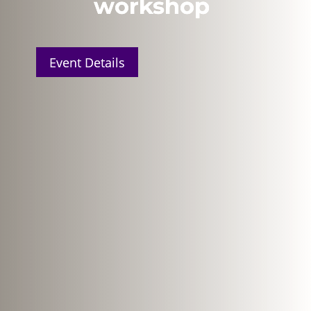
workshop
Event Details