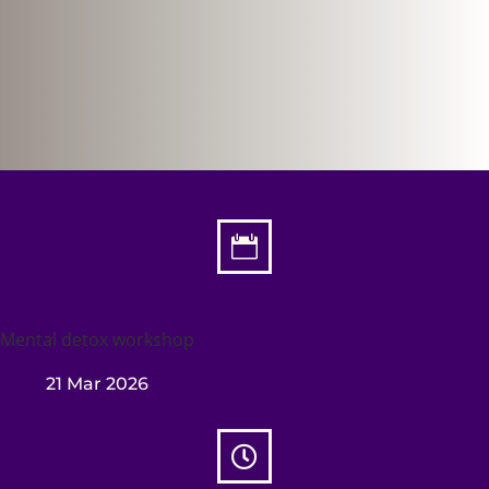

Mental detox workshop
21 Mar 2026
