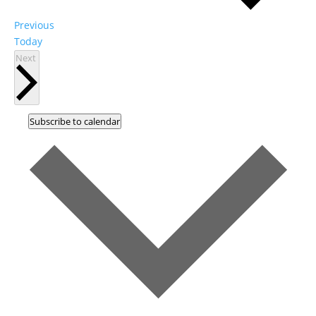
Events
Previous
Today
Events
Next
Subscribe to calendar