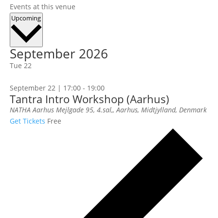
Events at this venue
Select
Upcoming
date.
September 2026
Tue
22
September 22 | 17:00
-
19:00
Tantra Intro Workshop (Aarhus)
NATHA Aarhus
Mejlgade 95, 4.sal,, Aarhus, Midtjylland, Denmark
Get Tickets
Free