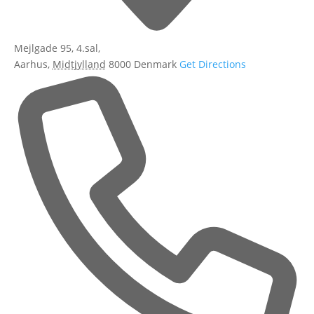
Mejlgade 95, 4.sal,
Aarhus
,
Midtjylland
8000
Denmark
Get Directions