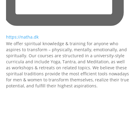
https://natha.dk
We offer spiritual knowledge & training for anyone who
aspires to transform – physically, mentally, emotionally, and
spiritually.
Our courses are structured in a university-style
curricula and include Yoga, Tantra, and Meditation, as well
as workshops & retreats on related topics.
We believe these
spiritual traditions provide the most efficient tools nowadays
for men & women to transform themselves, realize their true
potential, and fulfill their highest aspirations.