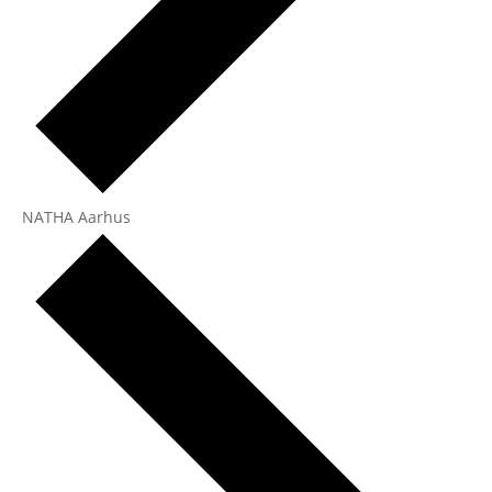
NATHA Aarhus