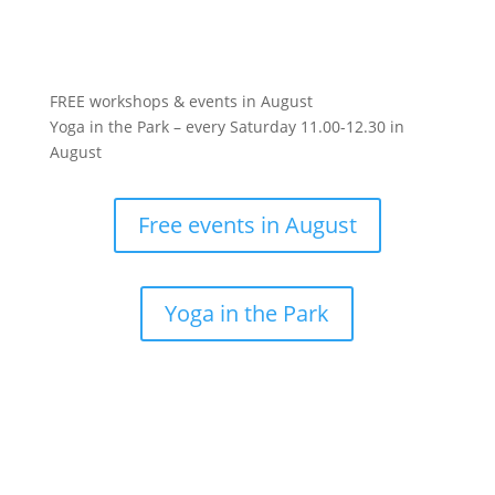
FREE workshops & events in August
Yoga in the Park – every Saturday 11.00-12.30 in
August
Free events in August
Yoga in the Park