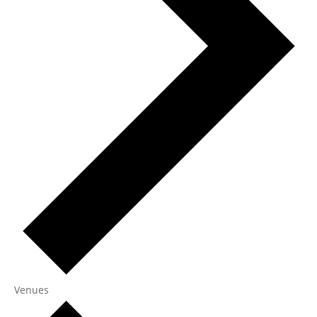
Venues