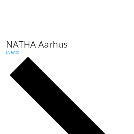
NATHA Aarhus
Events