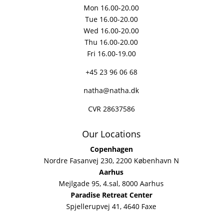
Mon 16.00-20.00
Tue 16.00-20.00
Wed 16.00-20.00
Thu 16.00-20.00
Fri 16.00-19.00
+45 23 96 06 68
natha@natha.dk
CVR 28637586
Our Locations
Copenhagen
Nordre Fasanvej 230, 2200 København N
Aarhus
Mejlgade 95, 4.sal, 8000 Aarhus
Paradise Retreat Center
Spjellerupvej 41, 4640 Faxe