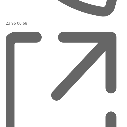
23 96 06 68