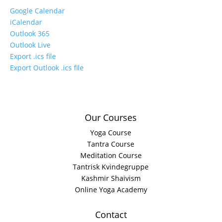
Google Calendar
iCalendar
Outlook 365
Outlook Live
Export .ics file
Export Outlook .ics file
Our Courses
Yoga Course
Tantra Course
Meditation Course
Tantrisk Kvindegruppe
Kashmir Shaivism
Online Yoga Academy
Contact